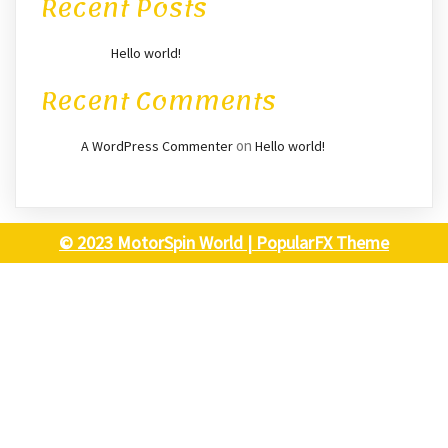
Recent Posts
Hello world!
Recent Comments
on
A WordPress Commenter
Hello world!
© 2023 MotorSpin World |
PopularFX Theme